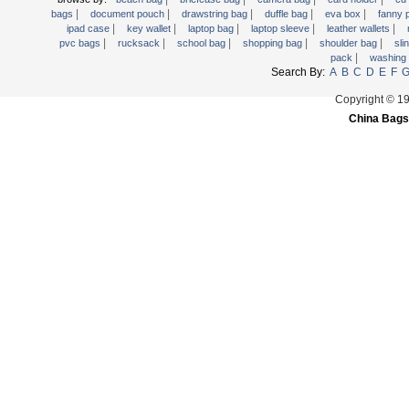
|
|
|
|
|
Trolley backpack
bags
document pouch
drawstring bag
duffle bag
eva box
fanny
|
|
|
|
|
ipad case
key wallet
laptop bag
laptop sleeve
leather wallets
Voltage bag
|
|
|
|
|
pvc bags
rucksack
school bag
shopping bag
shoulder bag
sli
|
pack
washing
Waist pack
Search By:
A
B
C
D
E
F
Washing Bag
Copyright © 1
Water backpack
China Bags
wine bag