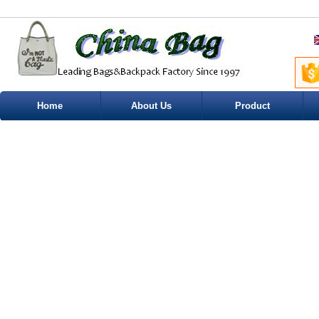
Home
About Us
Product