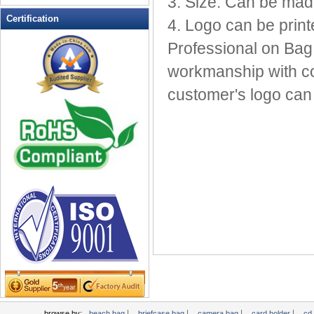
3. Size: Can be mad
Leather Wallets
Certification
4. Logo can be print
Messenger bag
Professional on Bag
non woven bag
workmanship with com
Organza Bag
Pencil case
customer's logo can 
Picnic bag
promotion bag
PVC Bags
Rucksack
School bag
Shopping bag
Shoulder bag
sling bag
Solar bag
Tool Bag
tote bag
Travel Bag
|
|
|
|
browse by:
beach bag
briefcase bag
camera bag
card holder
cd