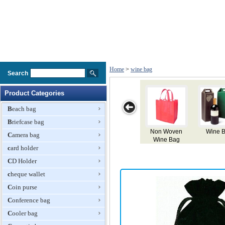
Home
>
wine bag
Search
Product Categories
Beach bag
Briefcase bag
Wine Box
Wine Paper
Charming
Wine Bag
Ve
Camera bag
Bag
Canvas Wine
card holder
Bag
CD Holder
cheque wallet
Coin purse
Conference bag
Cooler bag