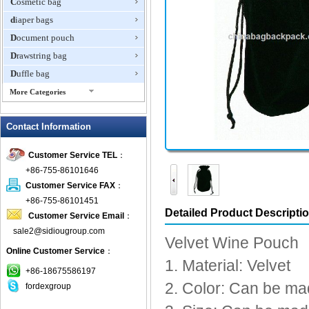
Cosmetic bag
diaper bags
Document pouch
Drawstring bag
Duffle bag
More Categories
EVA Box
Contact Information
Fanny Packs
fashion wallet
Customer Service TEL
：
foldable bags
+86-755-86101646
gift bag
Customer Service FAX
：
Grocery Bag
+86-755-86101451
Detailed Product Descripti
Customer Service Email
：
Handbag
sale2@sidiougroup.com
Hiking backpack
Velvet Wine Pouch
Online Customer Service
：
ipad case
1. Material: Velvet
key wallet
+86-18675586197
2. Color: Can be ma
fordexgroup
Laptop bag
Laptop sleeve