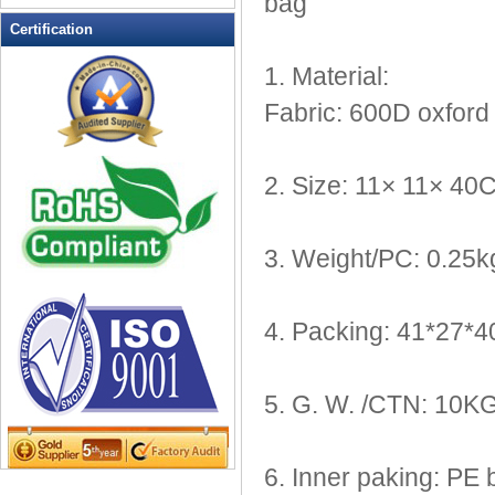
bag
Leather Wallets
Certification
Messenger bag
1. Material:
non woven bag
Fabric: 600D oxford 
Organza Bag
Pencil case
Picnic bag
2. Size: 11× 11× 40
promotion bag
PVC Bags
3. Weight/PC: 0.25k
Rucksack
School bag
Shopping bag
4. Packing: 41*27
Shoulder bag
sling bag
Solar bag
5. G. W. /CTN: 10K
Tool Bag
tote bag
6. Inner paking: PE 
Travel Bag