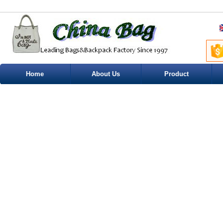
Home
About Us
Product