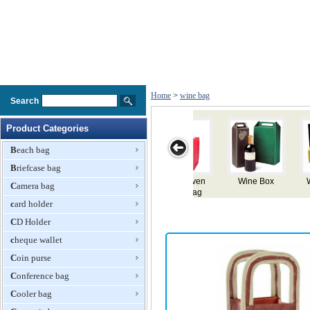
Home
>
wine bag
Search
Product Categories
Beach bag
Briefcase bag
Wine Paper
Charming
Wine Bag
Velve Wine
Camera bag
Bag
Canvas Wine
Bag
card holder
Bag
CD Holder
cheque wallet
Coin purse
Conference bag
Cooler bag