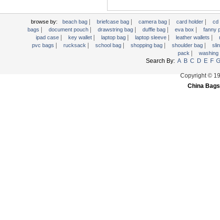
Trolley backpack
Voltage bag
|
|
|
|
browse by:
beach bag
briefcase bag
camera bag
card holder
cd
|
|
|
|
|
bags
document pouch
drawstring bag
duffle bag
eva box
fanny
Waist pack
|
|
|
|
|
ipad case
key wallet
laptop bag
laptop sleeve
leather wallets
|
|
|
|
|
pvc bags
rucksack
school bag
shopping bag
shoulder bag
sli
Washing Bag
|
pack
washing
Water backpack
Search By:
A
B
C
D
E
F
wine bag
Copyright © 1
China Bags