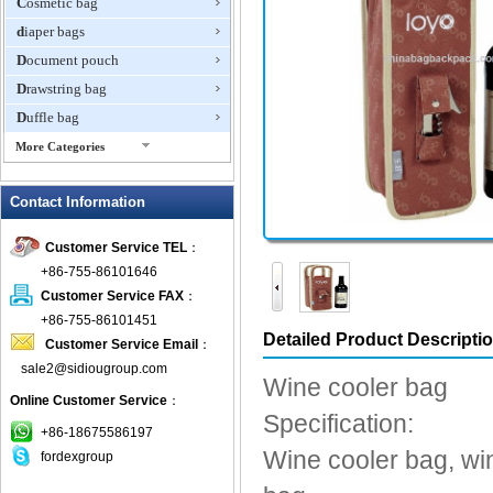
Cosmetic bag
diaper bags
Document pouch
Drawstring bag
Duffle bag
More Categories
EVA Box
Contact Information
Fanny Packs
fashion wallet
Customer Service TEL
：
foldable bags
+86-755-86101646
gift bag
Customer Service FAX
：
Grocery Bag
+86-755-86101451
Detailed Product Descripti
Customer Service Email
：
Handbag
sale2@sidiougroup.com
Hiking backpack
Wine cooler bag
Online Customer Service
：
ipad case
Specification:
key wallet
+86-18675586197
Wine cooler bag, win
fordexgroup
Laptop bag
Laptop sleeve